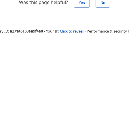
Was this page helpful?
Yes
No
ay ID:
a271a6150ea9f4e0
•
Your IP:
Click to reveal
•
Performance & security 