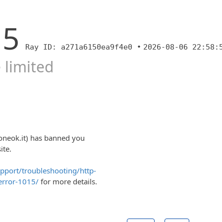
15
Ray ID: a271a6150ea9f4e0 •
2026-08-06 22:58:
 limited
oneok.it) has banned you
ite.
upport/troubleshooting/http-
error-1015/
for more details.