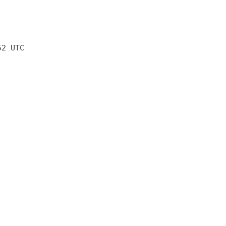
52 UTC